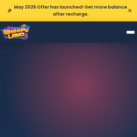
May 2026 Offer has launched! Get more balance
✕
🎉
after recharge.