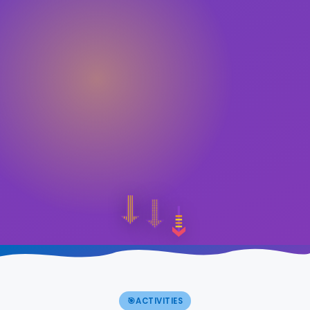
🎯
ACTIVITIES