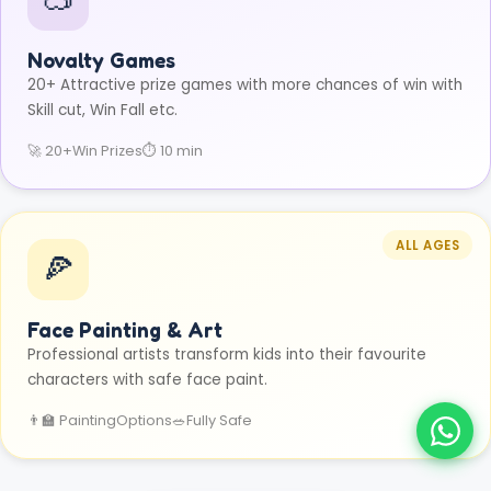
Novalty Games
20+ Attractive prize games with more chances of win with
Skill cut, Win Fall etc.
🚀 20+
Win Prizes
⏱ 10 min
ALL AGES
🍕
Face Painting & Art
Professional artists transform kids into their favourite
characters with safe face paint.
👨‍🏫 Painting
Options
🥗
Fully Safe