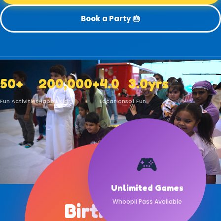
Book a Party 🎂
50+
200,000+
4.0
3.0yrs
Fun Activities
Happy Kids
Locations
of Fun
🎮
🎂
Unlimited Games
Whoopii Pass Available
Birthday