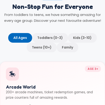
Non-Stop Fun for Everyone
From toddlers to teens, we have something amazing for
every age group. Discover your next favourite adventure!
All Ages
Toddlers (0-3)
Kids (3-10)
Teens (10+)
Family
AGE 3+
🎠
Arcade World
200+ arcade machines, ticket redemption games, and
prize counters full of amazing rewards.