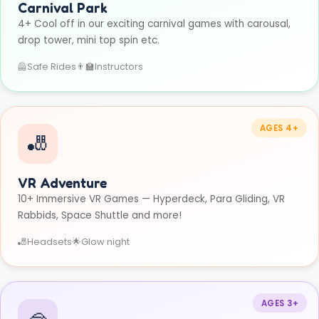
Carnival Park
4+ Cool off in our exciting carnival games with carousal,
drop tower, mini top spin etc.
🦺
Safe Rides
👨‍🏫
Instructors
AGES 4+
🎳
VR Adventure
10+ Immersive VR Games — Hyperdeck, Para Gliding, VR
Rabbids, Space Shuttle and more!
🎳
Headsets
🌟
Glow night
AGES 3+
🥽