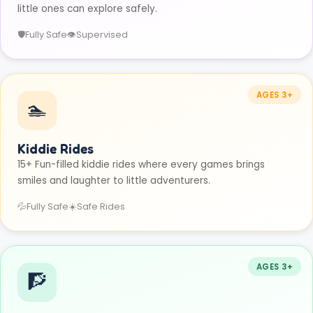
little ones can explore safely.
🛡️
Fully Safe
👁️
Supervised
AGES 3+
🏊
Kiddie Rides
15+ Fun-filled kiddie rides where every games brings
smiles and laughter to little adventurers.
💦
Fully Safe
☀️
Safe Rides
AGES 3+
🧗