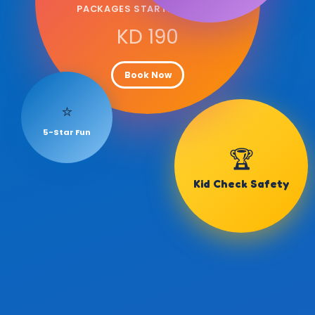
PACKAGES STARTING FROM
KD 190
Book Now
⭐
5-Star Fun
🏆
Kid Check Safety