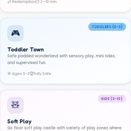
👶 Redemption
⏱ 2–10 min
TODDLERS (0-3)
🎮
Toddler Town
Safe padded wonderland with sensory play, mini rides,
and supervised fun.
🎯 Ages 0-3
🏆
Fully Safe
KIDS (3-10)
🧸
Soft Play
Six floor soft play castle with variety of play zones where