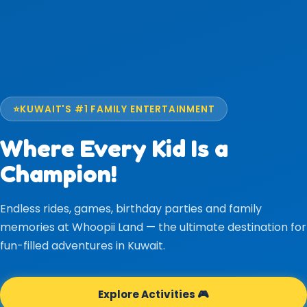
⭐
KUWAIT'S #1 FAMILY ENTERTAINMENT
Where Every Kid Is a
Champion!
Endless rides, games, birthday parties and family
memories at Whoopii Land — the ultimate destination for
fun-filled adventures in Kuwait.
Explore Activities 🎮