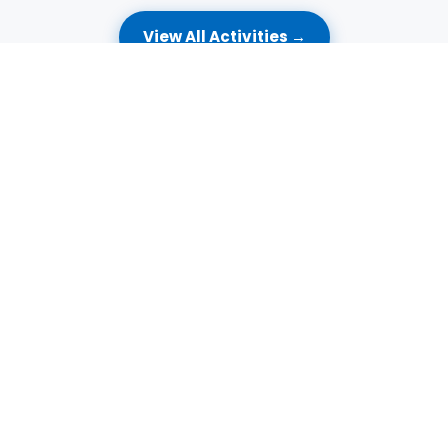
View All Activities →
🔥
HOT DEALS
Amazing Offers Just for You
Exclusive deals to make every visit even more special.
🎂
ONWARDS
KD 195